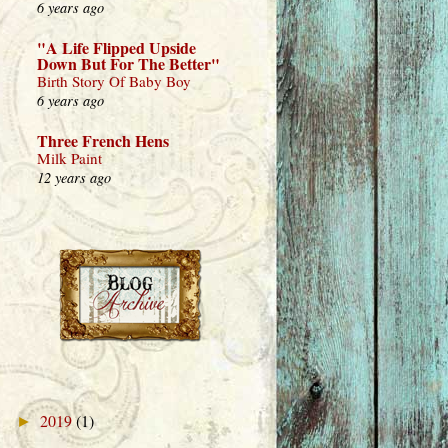
6 years ago
"A Life Flipped Upside
Down But For The Better"
Birth Story Of Baby Boy
6 years ago
Three French Hens
Milk Paint
12 years ago
2019
(1)
►