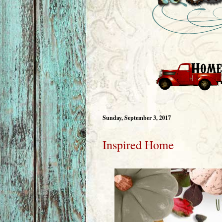
Sunday, September 3, 2017
Inspired Home