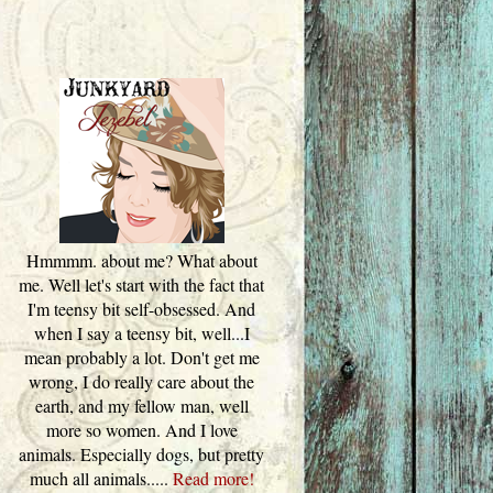
Hmmmm. about me? What about
me. Well let's start with the fact that
I'm teensy bit self-obsessed. And
when I say a teensy bit, well...I
mean probably a lot. Don't get me
wrong, I do really care about the
earth, and my fellow man, well
more so women. And I love
animals. Especially dogs, but pretty
much all animals.....
Read more!