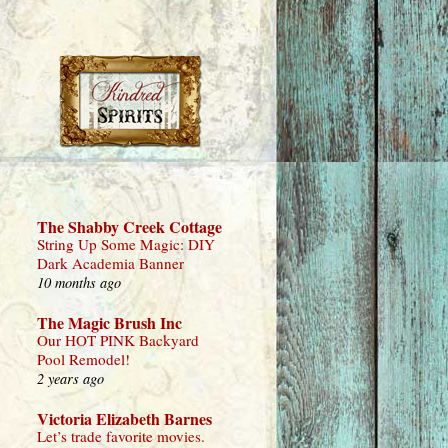
The Shabby Creek Cottage
String Up Some Magic: DIY
Dark Academia Banner
10 months ago
The Magic Brush Inc
Our HOT PINK Backyard
Pool Remodel!
2 years ago
Victoria Elizabeth Barnes
Let’s trade favorite movies.