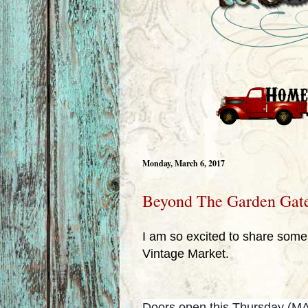
Monday, March 6, 2017
Beyond The Garden Gat
I am so excited to share som
Vintage Market.
Doors open this Thursday (MAR