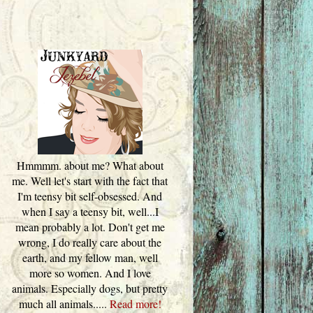
Hmmmm. about me? What about
me. Well let's start with the fact that
I'm teensy bit self-obsessed. And
when I say a teensy bit, well...I
mean probably a lot. Don't get me
wrong, I do really care about the
earth, and my fellow man, well
more so women. And I love
animals. Especially dogs, but pretty
much all animals.....
Read more!