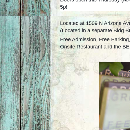
5p!
Located at 1509 N Arizona Av
(Located in a separate Bldg
Free Admission, Free Parking
Onsite Restaurant and the BES