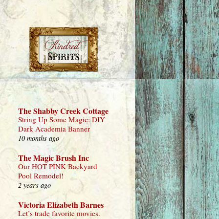
The Shabby Creek Cottage
String Up Some Magic: DIY
Dark Academia Banner
10 months ago
The Magic Brush Inc
Our HOT PINK Backyard
Pool Remodel!
2 years ago
Victoria Elizabeth Barnes
Let’s trade favorite movies.