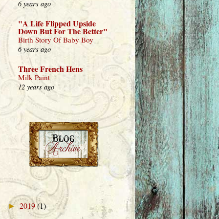
6 years ago
"A Life Flipped Upside
Down But For The Better"
Birth Story Of Baby Boy
6 years ago
Three French Hens
Milk Paint
12 years ago
2019
(1)
►