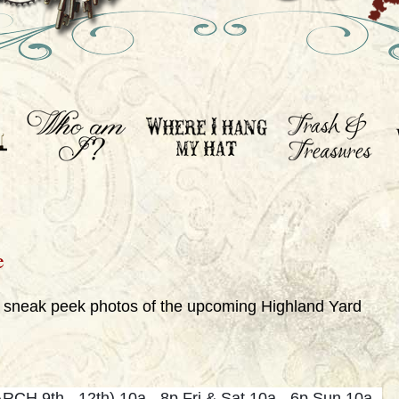
e
e sneak peek photos of the upcoming Highland Yard
CH 9th - 12th) 10a - 8p Fri & Sat 10a - 6p Sun 10a -