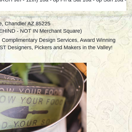
e, Chandler AZ 85225
 BEHIND - NOT IN Merchant Square)
, Complimentary Design Services, Award Winning
T Designers, Pickers and Makers in the Valley!