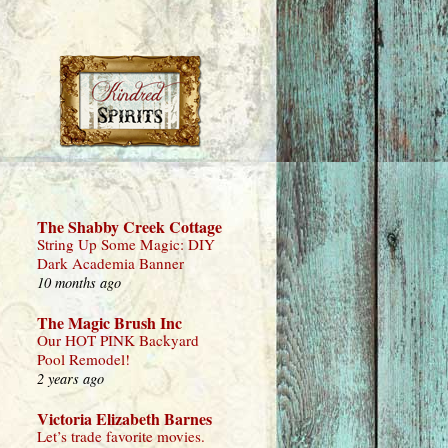
The Shabby Creek Cottage
String Up Some Magic: DIY
Dark Academia Banner
10 months ago
The Magic Brush Inc
Our HOT PINK Backyard
Pool Remodel!
2 years ago
Victoria Elizabeth Barnes
Let’s trade favorite movies.