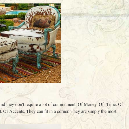
nd they don't require a lot of commitment. Of Money. Of Time. Of
. Or Accents. They can fit in a corner. They are simply the most