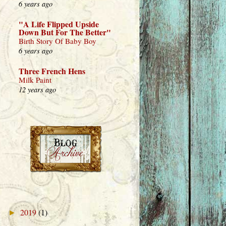
6 years ago
"A Life Flipped Upside
Down But For The Better"
Birth Story Of Baby Boy
6 years ago
Three French Hens
Milk Paint
12 years ago
2019
(1)
►