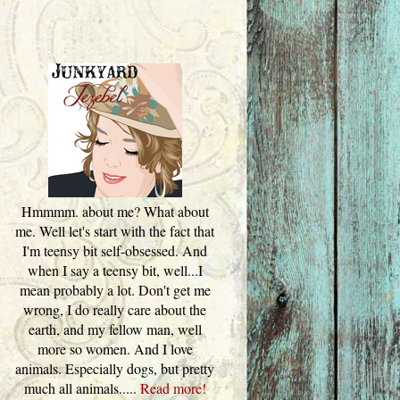
Hmmmm. about me? What about
me. Well let's start with the fact that
I'm teensy bit self-obsessed. And
when I say a teensy bit, well...I
mean probably a lot. Don't get me
wrong, I do really care about the
earth, and my fellow man, well
more so women. And I love
animals. Especially dogs, but pretty
much all animals.....
Read more!