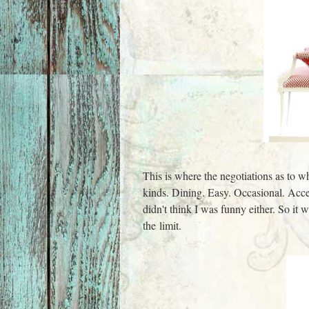
This is where the negotiations as to w
kinds. Dining. Easy. Occasional. Acce
didn't think I was funny either. So it
the limit.