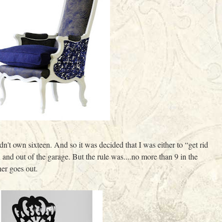
n't own sixteen. And so it was decided that I was either to “get rid
in and out of the garage. But the rule was....no more than 9 in the
er goes out.