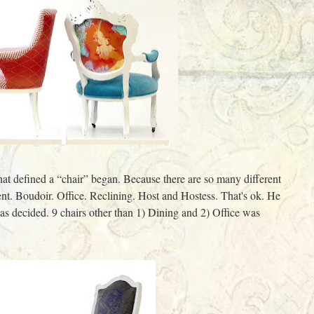
hat defined a “chair” began. Because there are so many different
nt. Boudoir. Office. Reclining. Host and Hostess. That's ok. He
 was decided. 9 chairs other than 1) Dining and 2) Office was