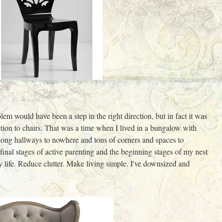
lem would have been a step in the right direction, but in fact it was
ction to chairs. That was a time when I lived in a bungalow with
ng hallways to nowhere and tons of corners and spaces to
 final stages of active parenting and the beginning stages of my nest
y life. Reduce clutter. Make living simple. I've downsized and