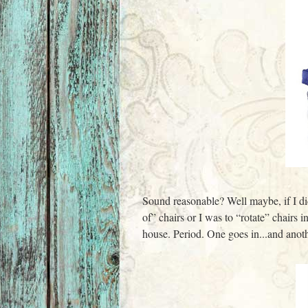
Sound reasonable? Well maybe, if I did
of” chairs or I was to “rotate” chairs 
house. Period. One goes in...and anoth