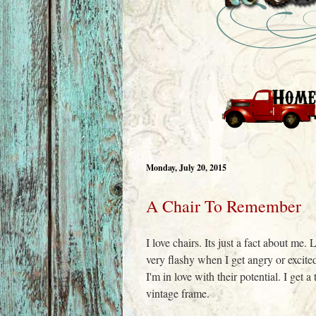
Monday, July 20, 2015
A Chair To Remember
I love chairs. Its just a fact about me
very flashy when I get angry or excit
I'm in love with their potential. I get 
vintage frame.