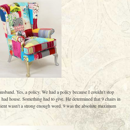
husband. Yes, a policy. We had a policy because I couldn't stop
I had house. Something had to give. He determined that 9 chairs in
fficient wasn't a strong enough word. 9 was the absolute maximum