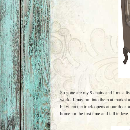
So gone are my 9 chairs and I must live
world. I may run into them at market 
bit when the truck opens at our dock a
home for the first time and fall in love