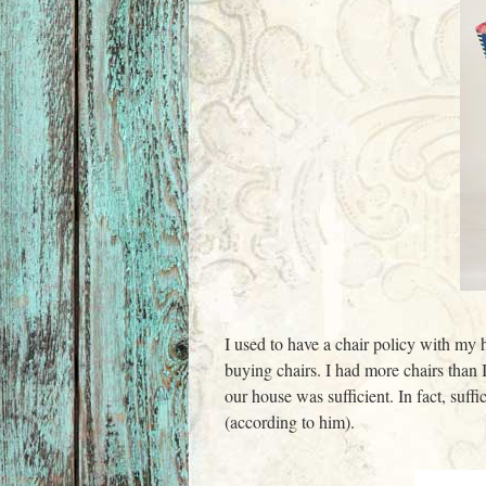
I used to have a chair policy with my 
buying chairs. I had more chairs than 
our house was sufficient. In fact, su
(according to him).