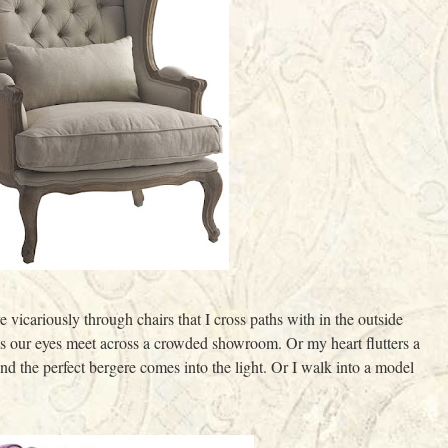
 vicariously through chairs that I cross paths with in the outside
as our eyes meet across a crowded showroom. Or my heart flutters a
nd the perfect bergere comes into the light. Or I walk into a model
.