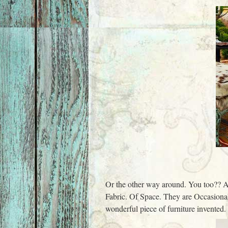
Or the other way around. You too?? A
Fabric. Of Space. They are Occasional
wonderful piece of furniture invented.