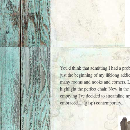
You'd think that admitting I had a prob
just the beginning of my lifelong addi
many rooms and nooks and corners. Lo
highlight the perfect chair. Now in the
emptying I've decid
ed to streamline m
embraced.....(gasp) contemporary....