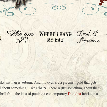
. Like my hair is auburn. And my eyes are a greenish gold that gets
ed about something. Like Chairs. There is just something about them.
a thrill from the idea of putting a contemporary
Donghia
fabric on a