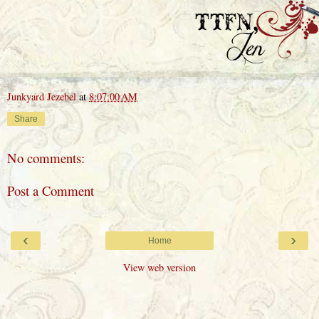
Junkyard Jezebel
at
8:07:00 AM
Share
No comments:
Post a Comment
‹
›
Home
View web version