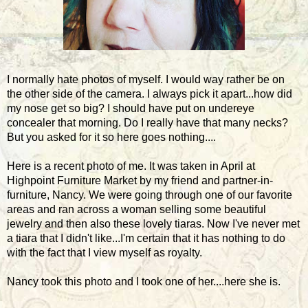
I normally hate photos of myself. I would way rather be on
the other side of the camera. I always pick it apart...how did
my nose get so big? I should have put on undereye
concealer that morning. Do I really have that many necks?
But you asked for it so here goes nothing....
Here is a recent photo of me. It was taken in April at
Highpoint Furniture Market by my friend and partner-in-
furniture, Nancy. We were going through one of our favorite
areas and ran across a woman selling some beautiful
jewelry and then also these lovely tiaras. Now I've never met
a tiara that I didn't like...I'm certain that it has nothing to do
with the fact that I view myself as royalty.
Nancy took this photo and I took one of her....here she is.