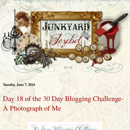
Tuesday, June 7, 2016
Day 18 of the 30 Day Blogging Challenge-
A Photograph of Me