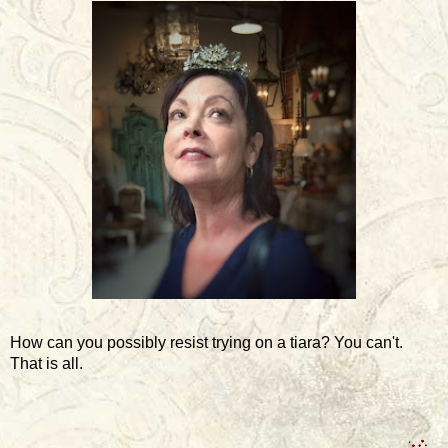
How can you possibly resist trying on a tiara? You can't.
That is all.