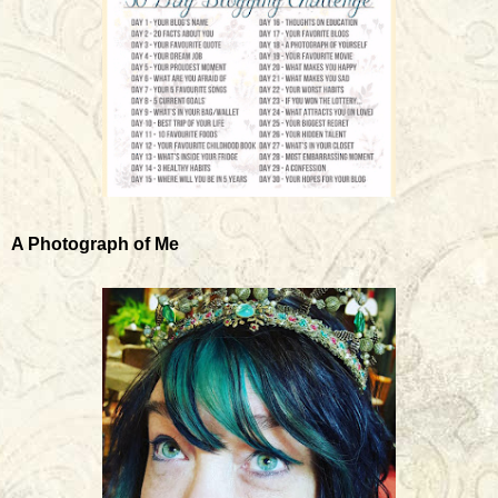
A Photograph of Me