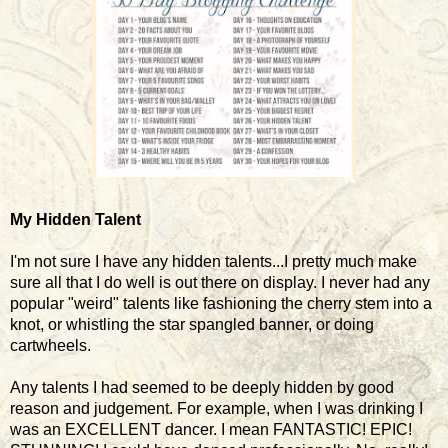
My Hidden Talent
I'm not sure I have any hidden talents...I pretty much make
sure all that I do well is out there on display. I never had any
popular "weird" talents like fashioning the cherry stem into a
knot, or whistling the star spangled banner, or doing
cartwheels.
Any talents I had seemed to be deeply hidden by good
reason and judgement. For example, when I was drinking I
was an EXCELLENT dancer. I mean FANTASTIC! EPIC!