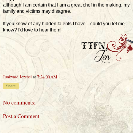
although I am certain that I am a great chef in the making, my
family and victims may disagree.
If you know of any hidden talents I have....could you let me
know? I'd love to hear them!
Junkyard Jezebel
at
7:24:00 AM
Share
No comments:
Post a Comment