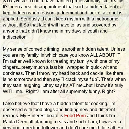
STUNNING! I could have danced professionally. No, really!
It's been a real disappointment that such a hidden talent is
kept hidden when reason, judgement and lack of alcohol is
applied. Seriously...I can't keep rhythm with a metronome
without it! So that talent will have to lay undiscovered by
anyone that didn't know me in my days of youth and
indiscretion.
My sense of comedic timing is another hidden talent. Unless
you are my family. In which case you know ALL ABOUT IT!
I'm rather well known for treating my family with one of my
zingers...pretty much a fast ball wrapped in quick wit and
dorkiness. Then I throw my head back and cackle like there
is no tomorrow and then say "I crack myself up". That's when
they start laughing....they say it's AT me...but I know it's truly
WITH me...Right? I am after all supremely funny. Right?
I also believe that I have a hidden talent for cooking. I'm
obsessed with food blogs and finding new and different
recipes. My Pinterest board is
Food Porn
and I think I'm
Paula Deen all planning meals and such. I am, however, a
very poor direction-follower and don't care much for salt. So