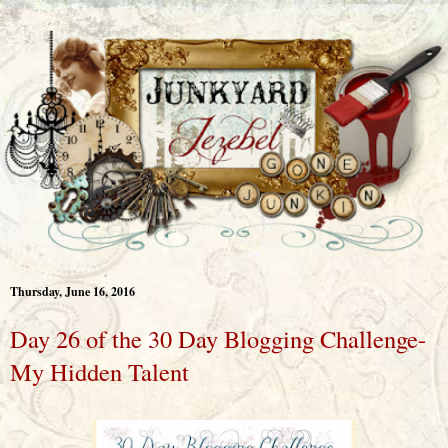
Thursday, June 16, 2016
Day 26 of the 30 Day Blogging Challenge-
My Hidden Talent